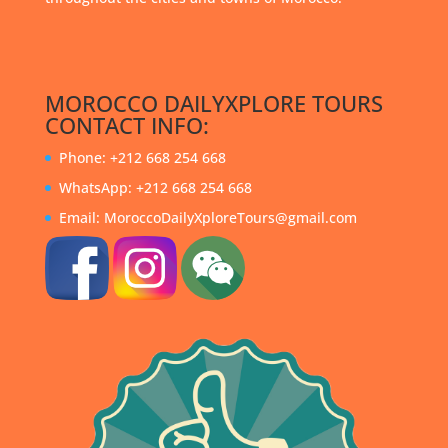
MOROCCO DAILYXPLORE TOURS
CONTACT INFO:
Phone: +212 668 254 668
WhatsApp: +212 668 254 668
Email: MoroccoDailyXploreTours@gmail.com