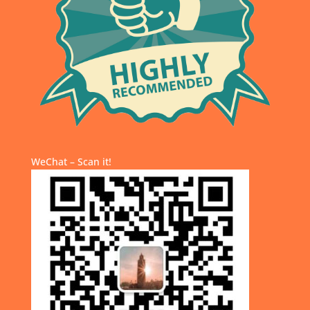
WeChat – Scan it!