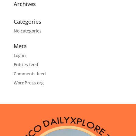
Archives
Categories
No categories
Meta
Log in
Entries feed
Comments feed
WordPress.org