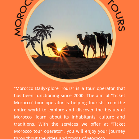
“Morocco Dailyxplore Tours” is a tour operator that
has been functioning since 2000. The aim of “Ticket
Morocco” tour operator is helping tourists from the
entire world to explore and discover the beauty of
Morocco, learn about its inhabitants’ culture and
traditions. With the services we offer at “Ticket
Morocco tour operator”, you will enjoy your journey
throughout the cities and towns of Morocco.