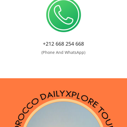
+212 668 254 668
(Phone And WhatsApp)