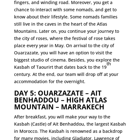
fingers, and winding road. Moreover, you get a
chance to interact with some nomads, and get to
know about their lifestyle. Some nomads families
still live in the caves in the heart of the Atlas
Mountains. Later on, you continue your journey to
the city of roses, where the festival of rose takes
place every year in May. On arrival to the city of
Ouarzazate,
you will have an option to visit the
biggest studio of cinema. Besides, you explore the
th
Kasbah of Taourirt that dates back to the 19
century. At the end, our team will drop off at your
accommodation for the overnight.
DAY 5: OUARZAZATE – AIT
BENHADDOU – HIGH ATLAS
MOUNTAIN – MARRAKECH
After breakfast, you will make your way to the
Kasbah (Castle) of Ait Benhaddou, the largest Kasbah
in Morocco. The Kasbah is renowned as a backdrop
for many movies, including Gladiator, Lawrence of