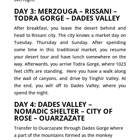
DAY 3: MERZOUGA – RISSANI –
TODRA GORGE – DADES VALLEY
After breakfast, you leave the desert behind and
head to Rissani city. The city knows a market day on
Tuesday, Thursday and Sunday. After spending
some time in this traditional market, you resume
your desert tour and have lunch somewhere on the
way. Afterwards, you arrive Todra Gorge, where 1023
feet cliffs are standing. Here you have a walk along
the wall of canyons, and drive by Tinghir Valley. At
the end, you will off to Dades Valley, where you
spend the night.
DAY 4: DADES VALLEY –
NOMADIC SHELTER – CITY OF
ROSE – OUARZAZATE
Transfer to Ouarzazate through Dades Gorge where
a part of the mountains formed as the monkey