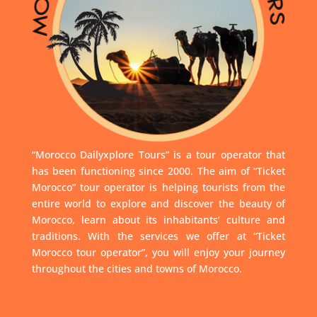
“Morocco Dailyxplore Tours” is a tour operator that
has been functioning since 2000. The aim of “Ticket
Morocco” tour operator is helping tourists from the
entire world to explore and discover the beauty of
Morocco, learn about its inhabitants’ culture and
traditions. With the services we offer at “Ticket
Morocco tour operator”, you will enjoy your journey
throughout the cities and towns of Morocco.