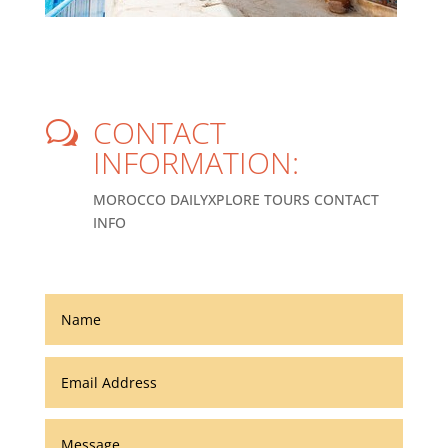
CONTACT
w
INFORMATION:
MOROCCO DAILYXPLORE TOURS CONTACT
INFO