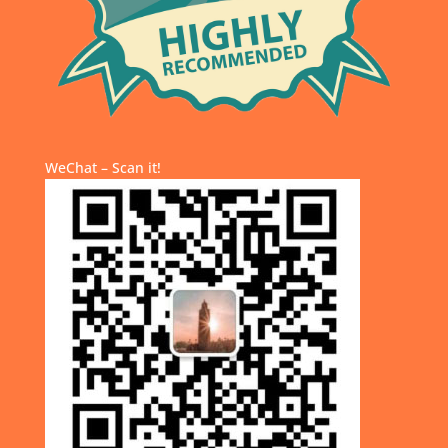
WeChat – Scan it!