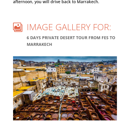
afternoon, you will drive back to Marrakech.
IMAGE GALLERY FOR:

6 DAYS PRIVATE DESERT TOUR FROM FES TO
MARRAKECH