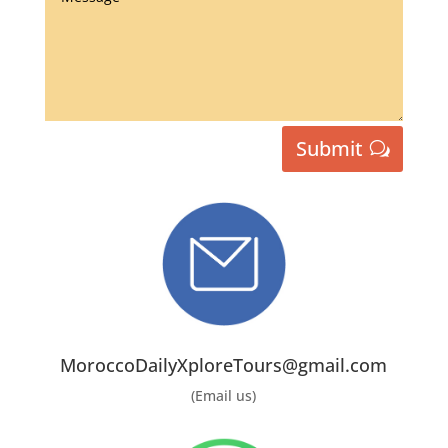
Submit
MoroccoDailyXploreTours@gmail.com
(Email us)