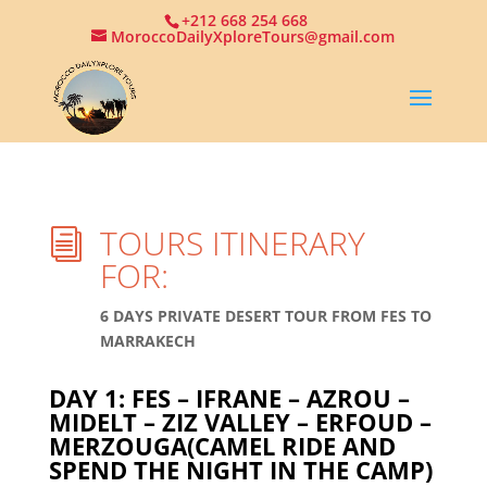
+212 668 254 668
MoroccoDailyXploreTours@gmail.com
TOURS ITINERARY
i
FOR:
6 DAYS PRIVATE DESERT TOUR FROM FES TO
MARRAKECH
DAY 1: FES – IFRANE – AZROU –
MIDELT – ZIZ VALLEY – ERFOUD –
MERZOUGA(CAMEL RIDE AND
SPEND THE NIGHT IN THE CAMP)