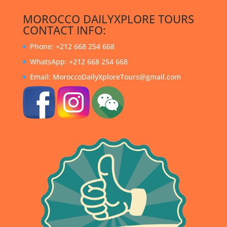
MOROCCO DAILYXPLORE TOURS
CONTACT INFO:
Phone: +212 668 254 668
WhatsApp: +212 668 254 668
Email: MoroccoDailyXploreTours@gmail.com