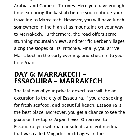
Arabia, and Game of Thrones. Here you have enough
time exploring the kasbah before you continue your
traveling to Marrakech. However, you will have lunch
somewhere in the high atlas mountains on your way
to Marrakech. Furthermore, the road offers some
stunning mountain views, and terrific Berber villages
along the slopes of Tizi N’tichka. Finally, you arrive
Marrakech in the early evening, and chech in to your
hotel/riad.
DAY 6: MARRAKECH –
ESSAOUIRA – MARRAKECH
The last day of your private desert tour will be an
excursion to the city of Essaouira. If you are seeking
for fresh seafood, and beautiful beach, Essaouira is
the best place. Moreover, you get a chance to see the
goats on the top of Argan trees. On arrival to
Essaouira, you will roam inside its ancient medina
that was called Mogador in old ages. In the