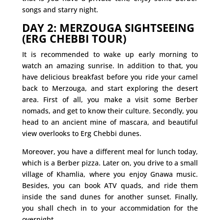
songs and starry night.
DAY 2: MERZOUGA SIGHTSEEING
(ERG CHEBBI TOUR)
It is recommended to wake up early morning to
watch an amazing sunrise. In addition to that, you
have delicious breakfast before you ride your camel
back to Merzouga, and start exploring the desert
area. First of all, you make a visit some Berber
nomads, and get to know their culture. Secondly, you
head to an ancient mine of mascara, and beautiful
view overlooks to Erg Chebbi dunes.
Moreover, you have a different meal for lunch today,
which is a Berber pizza. Later on, you drive to a small
village of Khamlia, where you enjoy Gnawa music.
Besides, you can book ATV quads, and ride them
inside the sand dunes for another sunset. Finally,
you shall chech in to your accommidation for the
overnight.