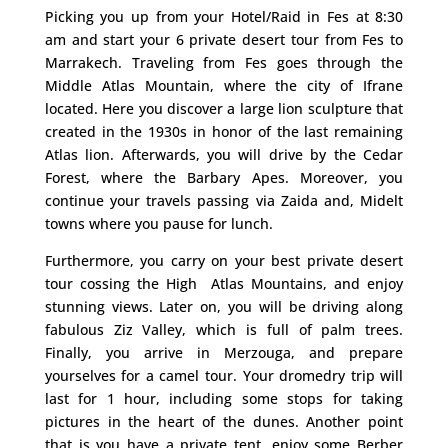
Picking you up from your Hotel/Raid in Fes at 8:30
am and start your 6 private desert tour from Fes to
Marrakech. Traveling from Fes goes through the
Middle Atlas Mountain, where the city of Ifrane
located. Here you discover a large lion sculpture that
created in the 1930s in honor of the last remaining
Atlas lion. Afterwards, you will drive by the Cedar
Forest, where the Barbary Apes. Moreover, you
continue your travels passing via Zaida and, Midelt
towns where you pause for lunch.
Furthermore, you carry on your best private desert
tour cossing the High Atlas Mountains, and enjoy
stunning views. Later on, you will be driving along
fabulous Ziz Valley, which is full of palm trees.
Finally, you arrive in Merzouga, and prepare
yourselves for a camel tour. Your dromedry trip will
last for 1 hour, including some stops for taking
pictures in the heart of the dunes. Another point
that is you have a private tent, enjoy some Berber