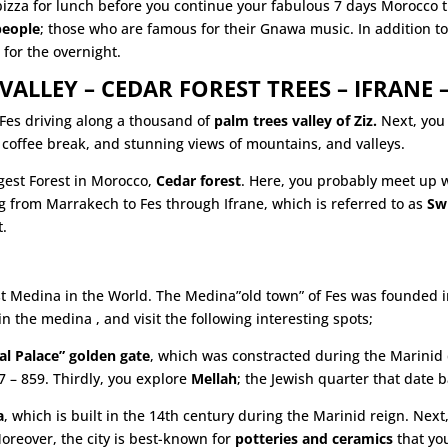
 pizza for lunch before you continue your fabulous 7 days Morocco t
people
; those who are famous for their Gnawa music. In addition to
d for the overnight.
VALLEY – CEDAR FOREST TREES – IFRANE –
 Fes driving along a thousand of
palm trees valley of Ziz.
Next, you 
coffee break, and stunning views of mountains, and valleys.
rgest Forest in Morocco,
Cedar forest
. Here, you probably meet up 
 from Marrakech to Fes through Ifrane, which is referred to as
Sw
t.
st Medina in the World. The Medina”old town” of Fes was founded in 
in the medina , and visit the following interesting spots;
l Palace” golden gate
, which was constracted during the Marinid d
 – 859. Thirdly, you explore
Mellah
; the Jewish quarter that date 
a
, which is built in the 14th century during the Marinid reign. Next,
reover, the city is best-known for
potteries and ceramics
that you