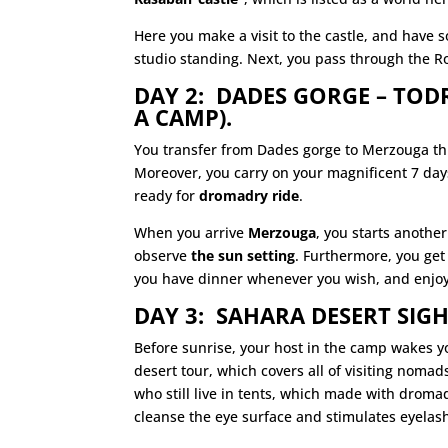
Here you make a visit to the castle, and have
studio standing. Next, you pass through the Ro
DAY 2: DADES GORGE – TO
A CAMP).
You transfer from Dades gorge to Merzouga t
Moreover, you carry on your magnificent 7 days
ready for
dromadry ride
.
When you arrive
Merzouga
, you starts anothe
observe
the sun setting
. Furthermore, you get
you have dinner whenever you wish, and enjo
DAY 3: SAHARA DESERT SIGH
Before sunrise, your host in the camp wakes y
desert tour, which
covers
all of visiting noma
who still live in tents, which made with drom
cleanse the eye surface and stimulates eyelas