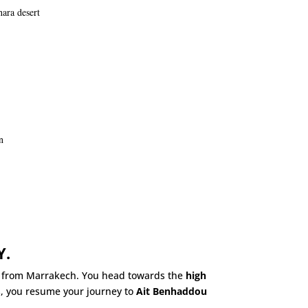
ara desert
n
Y.
g from Marrakech. You head towards the
high
s, you resume your journey to
Ait Benhaddou