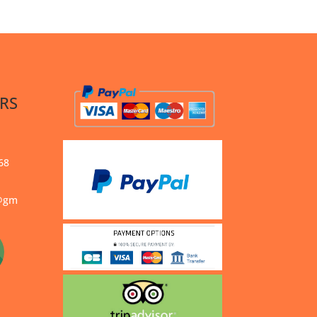
RS
68
s@gm