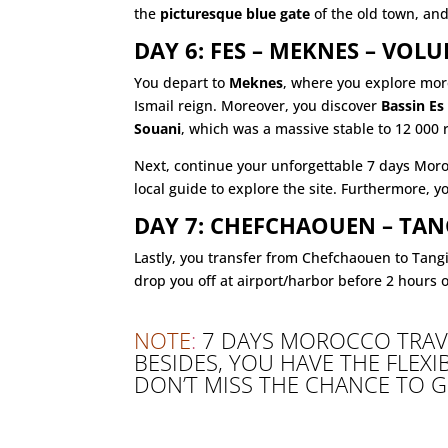
the
picturesque blue gate
of the old town, an
DAY 6: FES – MEKNES – VOL
You depart to
Meknes
, where you explore more
Ismail reign. Moreover, you discover
Bassin Es
Souani
, which was a massive stable to 12 000 
Next, continue your unforgettable 7 days Mor
local guide to explore the site. Furthermore,
DAY 7: CHEFCHAOUEN – TAN
Lastly, you transfer from Chefchaouen to Tang
drop you off at airport/harbor before 2 hours 
NOTE
:
7 DAYS MOROCCO TRAV
BESIDES, YOU HAVE THE FLEXI
DON’T MISS THE CHANCE TO 