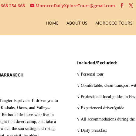
 668 254 668
MoroccoDailyXploreTours@gmail.com
HOME
ABOUT US
MOROCCO TOURS
Included/Excluded:
√ Personal tour
MARRAKECH
√ Comfortable, clean transport wit
√ Professional local guides in Fes
gier is private. It drives you to
Kasbahs, Oases, and Valleys.
√ Experienced driver/guide
 Berber’s life those who live in
√ All accommodations during the 
ight in a desert camp, and take a
watch the sun setting and rising
√ Daily breakfast
hat, you visit the oldest