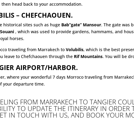
d then head back to your accommodation.
UBILIS – CHEFCHAOUEN.
 historical sites such as huge
Bab”gate” Mansour
. The gate was b
 Souani
, which was used to provide gardens, hammams, and houses
royal horses.
occo traveling from Marrakech to
Volubilis
, which is the best pres
 you leave to Chefchaouen through the
Rif Mountains
. You will be dr
GIER AIRPORT/HARBOR.
ier, where your wonderful 7 days Morroco traveling from Marrakec
of your departure time.
ELING FROM MARRAKECH TO TANGIER COUL
BILITY TO UPDATE THE ITINERARY IN ORDER
GET IN TOUCH WITH US, AND BOOK YOUR M