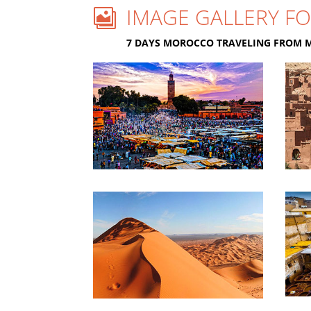
IMAGE GALLERY FO

7 DAYS MOROCCO TRAVELING FROM 