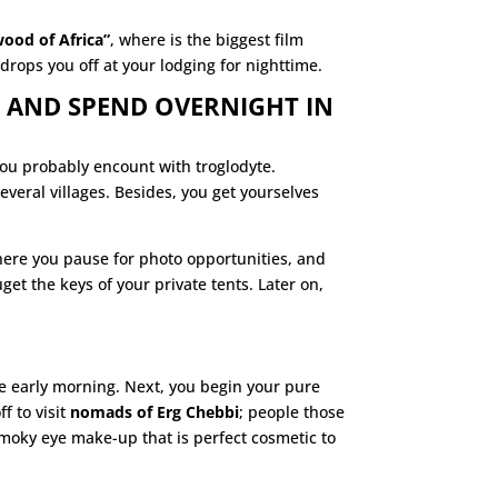
wood of Africa”
, where is the biggest film
drops you off at your lodging for nighttime.
 AND SPEND OVERNIGHT IN
you probably encount with troglodyte.
veral villages. Besides, you get yourselves
where you pause for photo opportunities, and
t the keys of your private tents. Later on,
the early morning. Next, you begin your pure
ff to visit
nomads of Erg Chebbi
; people those
smoky eye make-up that is perfect cosmetic to