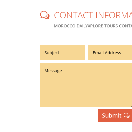
CONTACT INFORMA
w
MOROCCO DAILYXPLORE TOURS CONTA
Submit