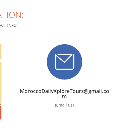
TION:
CT INFO
MoroccoDailyXploreTours@gmail.co
m
(Email us)