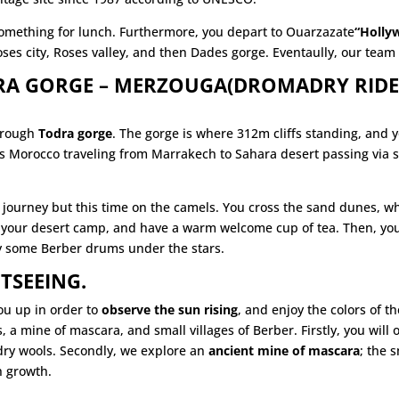
 something for lunch. Furthermore, you depart to Ouarzazate
“Holly
ses city, Roses valley, and then Dades gorge. Eventaully, our team 
DRA GORGE – MERZOUGA(DROMADRY RIDE
hrough
Todra gorge
. The gorge is where 312m cliffs standing, and 
 Morocco traveling from Marrakech to Sahara desert passing via se
r journey but this time on the camels. You cross the sand dunes, 
 your desert camp, and have a warm welcome cup of tea. Then, youge
y some Berber drums under the stars.
TSEEING.
ou up in order to
observe the sun rising
, and enjoy the colors of 
ds, a mine of mascara, and small
villages
of Berber. Firstly, you will o
adry wools. Secondly, we explore an
ancient mine of mascara
; the 
h growth.