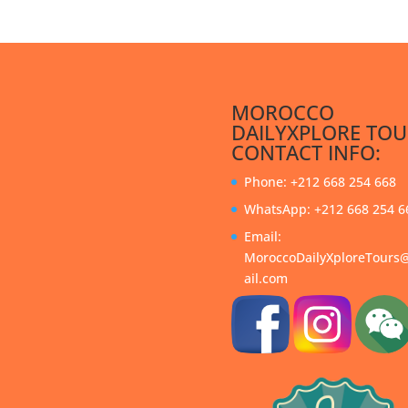
MOROCCO
DAILYXPLORE TOU
CONTACT INFO:
Phone: +212 668 254 668
WhatsApp: +212 668 254 6
Email:
MoroccoDailyXploreTour
ail.com