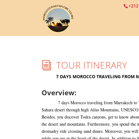
+212
TOUR ITINERARY
i
7 DAYS MOROCCO TRAVELING FROM 
Overview:
7 days Morocco traveling from Marrakech to Tan
Sahara desert through high Atlas Mountains, UNESCO 
Besides, you discover Todra canyons, get to know about
the desert and mountains. Furthremore, you spend the n
dromadry ride crossing sand dunes. Moreover, you will 
while you are in the heart of the desert. In addition to t