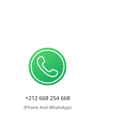
+212 668 254 668
(Phone And WhatsApp)