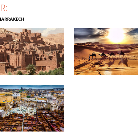
R:
MARRAKECH