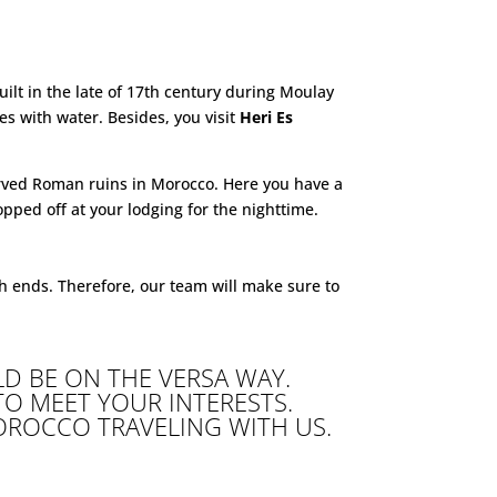
uilt in the late of 17th century during Moulay
 with water. Besides, you visit
Heri Es
erved Roman ruins in Morocco. Here you have a
opped off at your lodging for the nighttime.
h ends. Therefore, our team will make sure to
D BE ON THE VERSA WAY.
 TO MEET YOUR INTERESTS.
OROCCO TRAVELING WITH US.