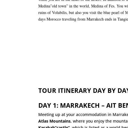
Medina”old town” in the world, Medina of Fes. You wi
ruins of Volubilis, but also you visit the blue pearl of 
days Morocco traveling from Marrakech ends in Tangie
TOUR ITINERARY DAY BY DA
DAY 1: MARRAKECH – AIT B
Meeting up at your accommodation in Marrake
Atlas Mountains
, where you enjoy the mountai
Kasabah”castle”
, which is listed as a world h