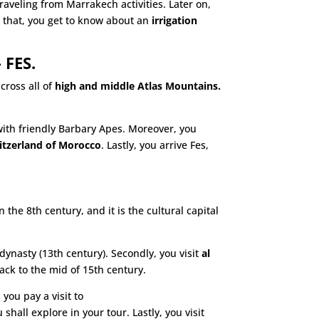
raveling from Marrakech activities. Later on,
 that, you get to know about an
irrigation
 FES.
cross all of
high and middle Atlas Mountains.
with friendly Barbary Apes. Moreover, you
itzerland of Morocco
. Lastly, you arrive Fes,
the 8th century, and it is the cultural capital
ynasty (13th century). Secondly, you visit
al
back to the mid of 15th century.
 you pay a visit to
 shall explore in your tour. Lastly, you visit