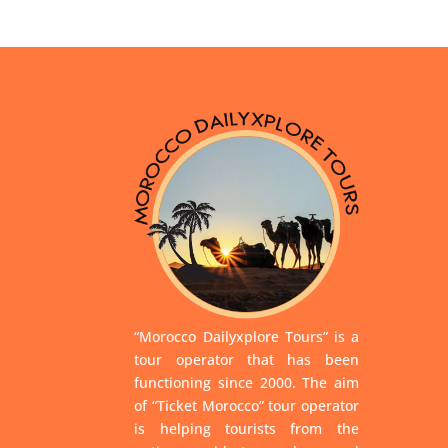
“Morocco Dailyxplore Tours” is a
tour operator that has been
functioning since 2000. The aim
of “Ticket Morocco” tour operator
is helping tourists from the