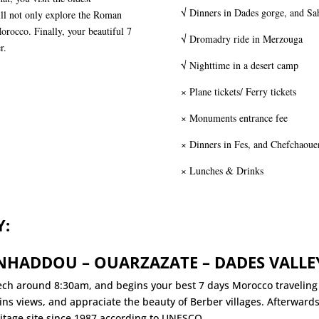
√ Dinners in Dades gorge, and Sah
ll not only explore the Roman
Morocco. Finally, your beautiful 7
√ Dromadry ride in Merzouga
r.
√ Nighttime in a desert camp
× Plane tickets/ Ferry tickets
× Monuments entrance fee
× Dinners in Fes, and Chefchaoue
× Lunches & Drinks
Y:
ENHADDOU – OUARZAZATE – DADES VALLE
ch around 8:30am, and begins your best 7 days Morocco travelin
ns views, and appraciate the beauty of Berber villages. Afterward
eritage site since 1987 according to UNESCO.