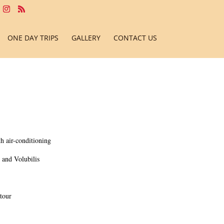
ONE DAY TRIPS
GALLERY
CONTACT US
h air-conditioning
, and Volubilis
tour