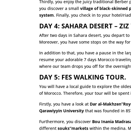
Thirdly, you enjoy the juicy traditional Berber
you discover a small
village of black-skinned 
system
. Finally, you check in to your hotel/ria
DAY 4: SAHARA DESERT – ZIZ 
After two days in Sahara desert, you depart to
Moreover, you have some stops on the way for 
In addition to that, you have a pause in the la
resume your adorable 7 days Morocco traveling
where our team drops you off for the overnigh
DAY 5: FES WALKING TOUR.
You will have a local guide to explore the olde
of Morocco. Therefore, your tour will be spent 
Firstly, you have a look at
Dar al-Makhzen”Roya
Qarawiyyin University
that was founded in 857
Furthermore, you discover
Bou Inania Madras
different
souks”markets
within the medina. Mo