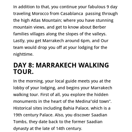
In addition to that, you continue your fabulous 9 day
traveling Morocco from Casablanca passing through
the high Atlas Mountain; where you have stunning
mountain views, and get to know about Berber
families villages along the slopes of the valleys.
Lastly, you get Marrakech around 6pm, and Our
team would drop you off at your lodging for the
nighttime.
DAY 8: MARRAKECH WALKING
TOUR.
In the morning, your local guide meets you at the
lobby of your lodging, and begins your Marrakech
walking tour. First of all, you explore the hidden
monuments in the heart of the Medina”old town”.
Historical sites including Bahia Palace, which is a
19th century Palace. Also, you discover Saadian
Tombs, they date back to the former Saadian
dynasty at the late of 14th century.