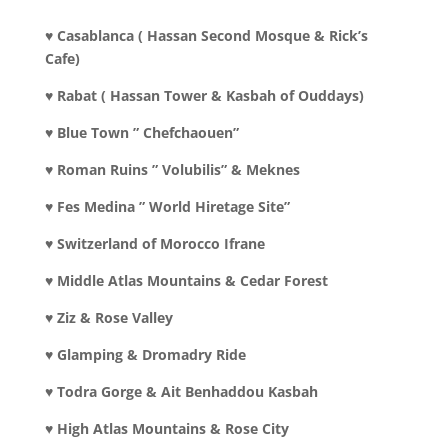
♥ Casablanca ( Hassan Second Mosque & Rick’s
Cafe)
♥ Rabat ( Hassan Tower & Kasbah of Ouddays)
♥ Blue Town ” Chefchaouen”
♥ Roman Ruins ” Volubilis” & Meknes
♥ Fes Medina ” World Hiretage Site”
♥ Switzerland of Morocco Ifrane
♥ Middle Atlas Mountains & Cedar Forest
♥ Ziz & Rose Valley
♥ Glamping & Dromadry Ride
♥ Todra Gorge & Ait Benhaddou Kasbah
♥ High Atlas Mountains & Rose City