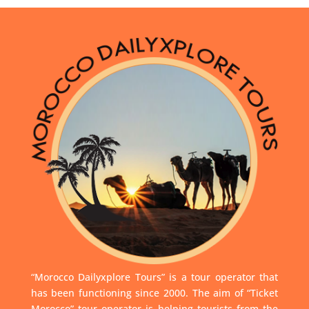
“Morocco Dailyxplore Tours” is a tour operator that
has been functioning since 2000. The aim of “Ticket
Morocco” tour operator is helping tourists from the