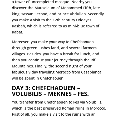
a tower of uncompleted mosque. Nearby you
discover the Mausoleum of Mohammed Fifth, late
king Hassan Second, and prince Abdullah. Secondly,
you make a visit to the 12th century Uddayas
Kasbah, which is referred to as mini-blue town of
Rabat.
Moreover, you make your way to Chefchaouen
through green lushes land, and several farmers
villages. Besides, you have a break for lunch, and
then you continue your journey through the Rif
Mountaines. Finally, the second night of your
fabulous 9 day traveling Morocco from Casablanca
will be spent in Chefchaouen.
DAY 3: CHEFCHAOUEN –
VOLUBILIS – MEKNES – FES.
You transfer from Chefchaouen to Fes via Volubilis,
which is the best preserved Roman ruins in Morocco.
First of all, you make a visit to the ruins with an