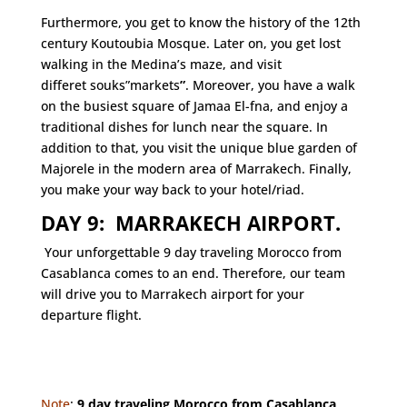
Furthermore, you get to know the history of the 12th
century Koutoubia Mosque. Later on, you get lost
walking in the Medina’s maze, and visit
differet souks”markets
”
. Moreover, you have a walk
on the busiest square of Jamaa El-fna, and enjoy a
traditional dishes for lunch near the square. In
addition to that, you visit the unique blue garden of
Majorele in the modern area of Marrakech. Finally,
you make your way back to your hotel/riad.
DAY 9: MARRAKECH AIRPORT.
Your unforgettable 9 day traveling Morocco from
Casablanca comes to an end. Therefore, our team
will drive you to Marrakech airport for your
departure flight.
Note
:
9 day traveling Morocco from Casablanca