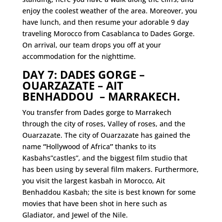
enjoy the coolest weather of the area. Moreover, you
have lunch, and then resume your adorable 9 day
traveling Morocco from Casablanca to Dades Gorge.
On arrival, our team drops you off at your
accommodation for the nighttime.
DAY 7: DADES GORGE –
OUARZAZATE – AIT
BENHADDOU – MARRAKECH.
You transfer from Dades gorge to Marrakech
through the city of roses, Valley of roses, and the
Ouarzazate. The city of Ouarzazate has gained the
name
“
Hollywood
of Africa
”
thanks to its
Kasbahs”castles”, and the biggest film studio that
has been using by several film makers. Furthermore,
you visit the largest kasbah in Morocco, Ait
Benhaddou Kasbah; the site is best known for some
movies that have been shot in here such as
Gladiator, and Jewel of the Nile.