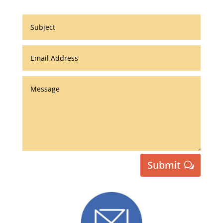
Submit