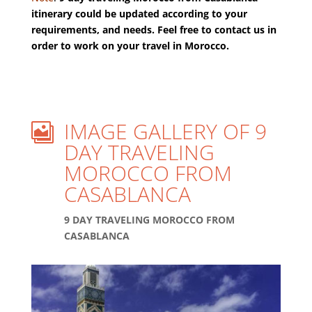
itinerary could be updated according to your
requirements, and needs. Feel free to contact us in
order to work on your travel in Morocco.
IMAGE GALLERY OF 9

DAY TRAVELING
MOROCCO FROM
CASABLANCA
9 DAY TRAVELING MOROCCO FROM
CASABLANCA