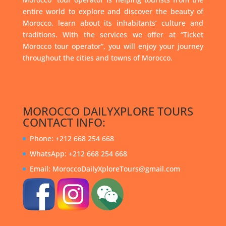
entire world to explore and discover the beauty of
Morocco, learn about its inhabitants’ culture and
traditions. With the services we offer at “Ticket
Morocco tour operator”, you will enjoy your journey
throughout the cities and towns of Morocco.
MOROCCO DAILYXPLORE TOURS
CONTACT INFO:
Phone: +212 668 254 668
WhatsApp: +212 668 254 668
Email: MoroccoDailyXploreTours@gmail.com