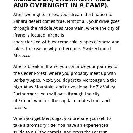
AND OVERNIGHT IN A CAMP).
After two nights in Fes, your dream destination to
Sahara desert comes true. First of all, your drive goes
through the middle Atlas Mountain, where the city of
Ifrane is located. Ifrane is
characterized
with
extreme cold, slopes of snow, and
lakes; the reason why, it becomes Switzerland of
Morocco.
After a break in Ifrane, you continue your journey to
the Ceder Forest, where you probably meet up with
Barbary Apes. Next, you depart to Merzouga via the
high Atlas Mountain, and drive along the Ziz Valley.
Furthermore, you will pass through the city
of Erfoud, which is the capital of dates fruit, and
fossils.
When you get Merzouga, you prepare yourself to
take a
dromadry ride. You have an experienced
guide to pull the camels, and cross the Largest