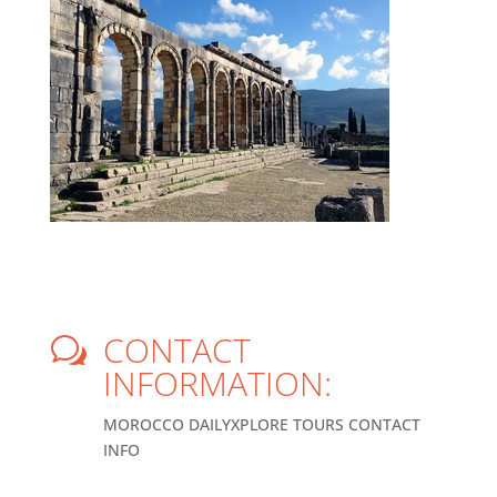
CONTACT
w
INFORMATION:
MOROCCO DAILYXPLORE TOURS CONTACT
INFO