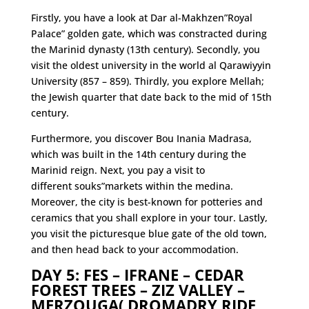
Firstly, you have a look at Dar al-Makhzen”Royal
Palace” golden gate, which was constracted during
the Marinid dynasty (13th century). Secondly, you
visit the oldest university in the world al Qarawiyyin
University (857 – 859). Thirdly, you explore Mellah;
the Jewish quarter that date back to the mid of 15th
century.
Furthermore, you discover Bou Inania Madrasa,
which was built in the 14th century during the
Marinid reign. Next, you pay a visit to
different souks”markets within the medina.
Moreover, the city is best-known for potteries and
ceramics that you shall explore in your tour. Lastly,
you visit the picturesque blue gate of the old town,
and then head back to your accommodation.
DAY 5: FES – IFRANE – CEDAR
FOREST TREES – ZIZ VALLEY –
MERZOUGA( DROMADRY RIDE