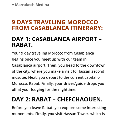
♥ Marrakech Medina
9 DAYS TRAVELING MOROCCO
FROM CASABLANCA ITINERARY:
DAY 1: CASABLANCA AIRPORT –
RABAT.
Your 9 day traveling Morocco from Casablanca
begins once you meet up with our team in
Casablanca airport. Then, you head to the downtown
of the city, where you make a visit to Hassan Second
mosque. Next, you depart to the current capital of
Morocco, Rabat. Finally, your driver/guide drops you
off at your lodging for the nighttime.
DAY 2: RABAT – CHEFCHAOUEN.
Before you leave Rabat, you explore some interesting
munoments. Firstly, you visit Hassan Tower, which is