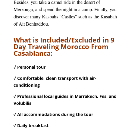
Besides, you take a camel ride in the desert of
Merzouga, and spend the night in a camp. Finally, you
discover many Kasbahs “Castles” such as the Kasabah
of Ait Benhaddou.
What is Included/Excluded in 9
Day Traveling Morocco From
Casablanca:
√ Personal tour
√ Comfortable, clean transport with air-
conditioning
√ Professional local guides in Marrakech, Fes, and
Volubilis
√ All accommodations during the tour
√ Daily breakfast