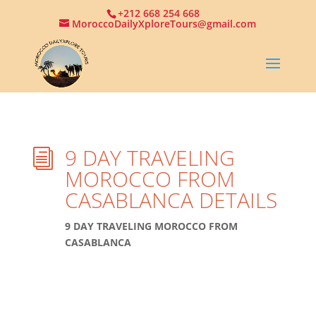
+212 668 254 668
MoroccoDailyXploreTours@gmail.com
9 DAY TRAVELING
i
MOROCCO FROM
CASABLANCA DETAILS
9 DAY TRAVELING MOROCCO FROM
CASABLANCA