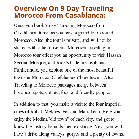
Overview On 9 Day Traveling
Morocco From Casablanca:
Once you book 9 day Traveling Morocco from
Casablanca, it means you have a grand tour around
Morocco. Also, the tour is private, and will not be
shared with other travelers. Moreover, traveling in
Morocco tour offers you an opportunity to visit Hassan
Second Mosque, and Rick’s Cafe in Casablanca.
Furthermore, you explore one of the most beautiful
towns in Morocco, Chefchaouen”blue town”. Also,
Traveling to Morocco packages merge between
historical spots, culture, food and friendly people.
In addition to that, you make a visit to the four imperial
cities of Rabat, Meknes, Fes and Marrakech. Here you
enjoy the Medina”old town” of each city, and get to
know the history behinds their existance. Next, you will
have a drive along valleys, gorges and a plenty of towns.