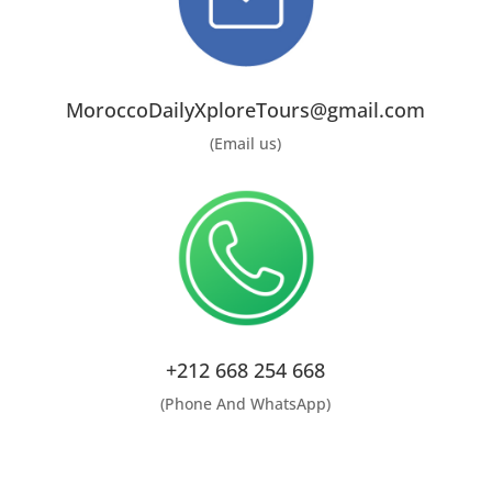
MoroccoDailyXploreTours@gmail.com
(Email us)
+212 668 254 668
(Phone And WhatsApp)