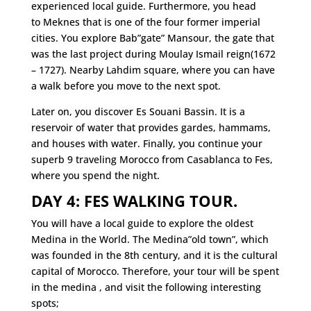
experienced local guide. Furthermore, you head
to Meknes that is one of the four former imperial
cities. You explore Bab”gate” Mansour, the gate that
was the last project during Moulay Ismail reign(1672
– 1727). Nearby Lahdim square, where you can have
a walk before you move to the next spot.
Later on, you discover Es Souani Bassin. It is a
reservoir of water that provides gardes, hammams,
and houses with water. Finally, you continue your
superb 9 traveling Morocco from Casablanca to Fes,
where you spend the night.
DAY 4: FES WALKING TOUR.
You will have a local guide to explore the oldest
Medina in the World. The Medina”old town”, which
was founded in the 8th century, and it is the cultural
capital of Morocco. Therefore, your tour will be spent
in the medina , and visit the following interesting
spots;