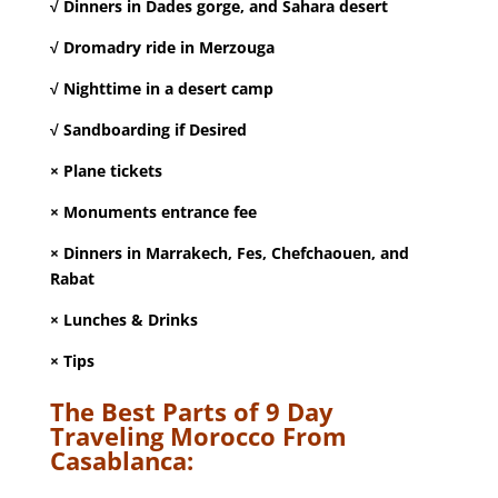
√ Dinners in Dades gorge, and Sahara desert
√ Dromadry ride in Merzouga
√ Nighttime in a desert camp
√ Sandboarding if Desired
× Plane tickets
× Monuments entrance fee
× Dinners in Marrakech, Fes, Chefchaouen, and
Rabat
× Lunches & Drinks
× Tips
The Best Parts of 9 Day
Traveling Morocco From
Casablanca: