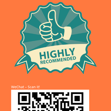
WeChat – Scan it!