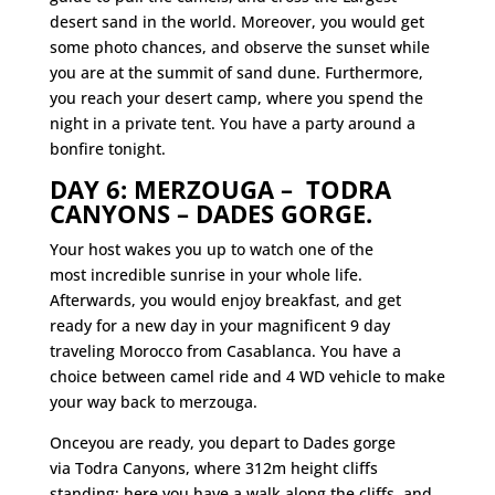
desert sand in the world. Moreover, you would get
some photo chances, and observe the sunset while
you are at the summit of sand dune. Furthermore,
you reach your desert camp, where you spend the
night in a
private tent. You have a party around a
bonfire tonight.
DAY 6: MERZOUGA – TODRA
CANYONS – DADES GORGE.
Your host wakes you up to watch one of the
most incredible sunrise in your whole life.
Afterwards, you would enjoy breakfast, and get
ready for a new day in your magnificent 9 day
traveling Morocco from Casablanca. You have a
choice between camel ride and 4 WD vehicle to make
your way back to merzouga.
Onceyou are ready, you depart to Dades gorge
via Todra Canyons, where 312m height cliffs
standing; here you have a walk along the cliffs, and