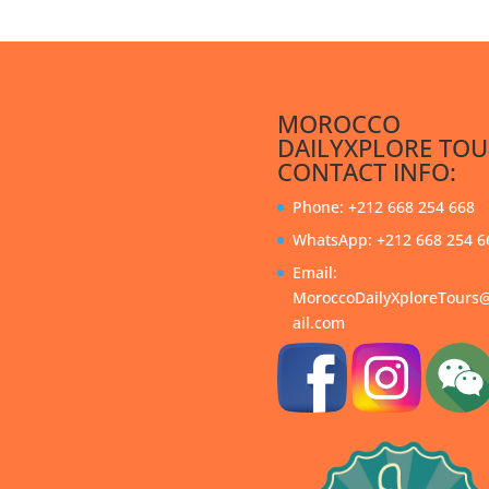
MOROCCO
DAILYXPLORE TOU
CONTACT INFO:
Phone: +212 668 254 668
WhatsApp: +212 668 254 6
Email:
MoroccoDailyXploreTour
ail.com