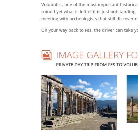
Volubulis , one of the most important historic
ruined yet what is left of it is just outstandi
meeting with archeologists that still discover 
On your way back to Fes, the driver can take y
IMAGE GALLERY FO

PRIVATE DAY TRIP FROM FES TO VOLUBI