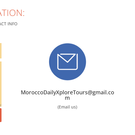
TION:
CT INFO
MoroccoDailyXploreTours@gmail.co
m
(Email us)