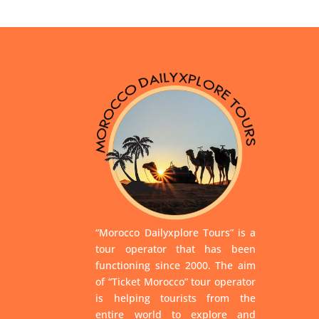
“Morocco Dailyxplore Tours” is a
tour operator that has been
functioning since 2000. The aim
of “Ticket Morocco” tour operator
is helping tourists from the
entire world to explore and