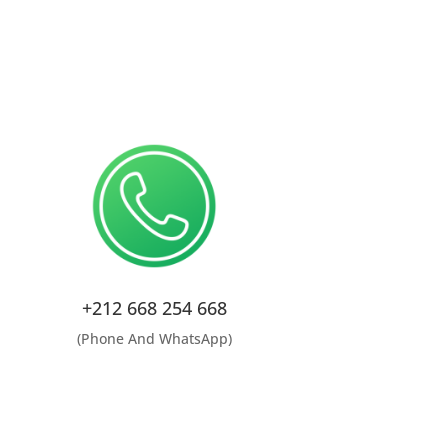
+212 668 254 668
(Phone And WhatsApp)