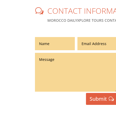
CONTACT INFORMA
w
MOROCCO DAILYXPLORE TOURS CONTA
Submit