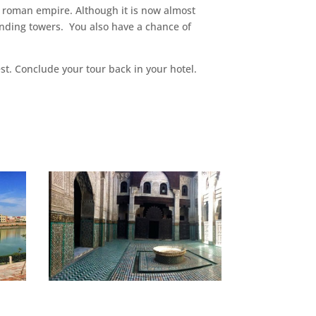
en roman empire. Although it is now almost
tanding towers. You also have a chance of
st. Conclude your tour back in your hotel.