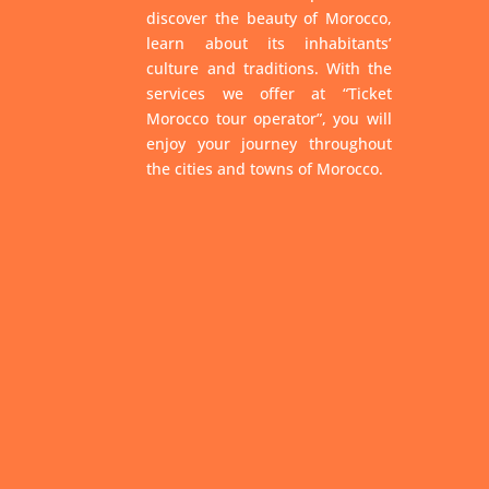
discover the beauty of Morocco,
learn about its inhabitants’
culture and traditions. With the
services we offer at “Ticket
Morocco tour operator”, you will
enjoy your journey throughout
the cities and towns of Morocco.