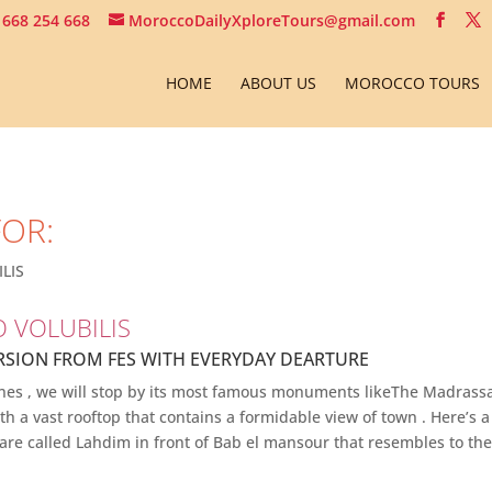
 668 254 668
MoroccoDailyXploreTours@gmail.com
HOME
ABOUT US
MOROCCO TOURS
FOR:
LIS
O VOLUBILIS
RSION FROM FES WITH EVERYDAY DEARTURE
 Meknes , we will stop by its most famous monuments likeThe Madras
h a vast rooftop that contains a formidable view of town . Here’s a 
uare called Lahdim in front of Bab el mansour that resembles to th