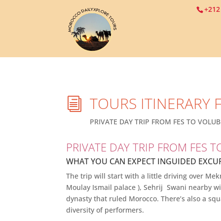
+212
TOURS ITINERARY 
i
PRIVATE DAY TRIP FROM FES TO VOLUBI
PRIVATE DAY TRIP FROM FES T
WHAT YOU CAN EXPECT
IN
GUIDED EXCU
The trip will start with a little driving over
Moulay Ismail palace ), Sehrij Swani nearby wit
dynasty that ruled Morocco. There’s also a sq
diversity of performers.