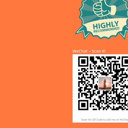
WeChat – Scan it!