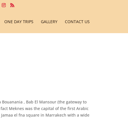
ONE DAY TRIPS
GALLERY
CONTACT US
sa Bouanania , Bab El Mansour (the gateway to
fact Meknes was the capital of the first Arabic
e Jamaa el fna square in Marrakech with a wide