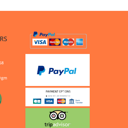
RS
68
s@gm