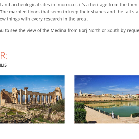
al and archeological sites in morocco , it’s a heritage from the th
ng. The marbled floors that seem to keep their shapes and the tall s
new things with every research in the area .
ou to see the view of the Medina from Borj North or South by reque
R:
LIS