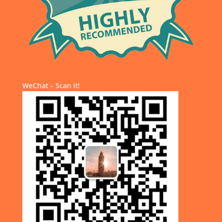
WeChat – Scan it!