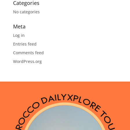
Categories
No categories
Meta
Log in
Entries feed
Comments feed
WordPress.org