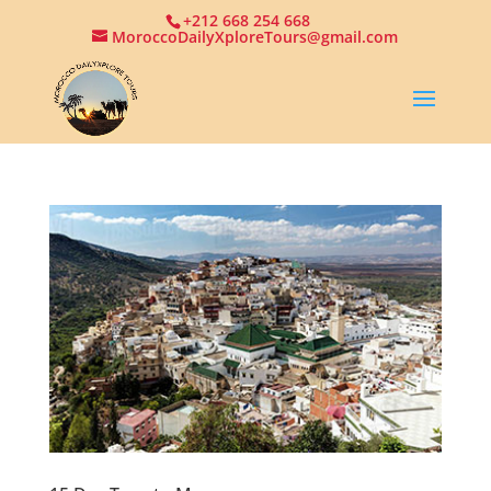
+212 668 254 668
MoroccoDailyXploreTours@gmail.com