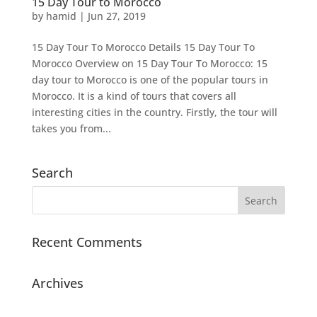
15 Day Tour to Morocco
by
hamid
|
Jun 27, 2019
15 Day Tour To Morocco Details 15 Day Tour To
Morocco Overview on 15 Day Tour To Morocco: 15
day tour to Morocco is one of the popular tours in
Morocco. It is a kind of tours that covers all
interesting cities in the country. Firstly, the tour will
takes you from...
Search
Recent Comments
Archives