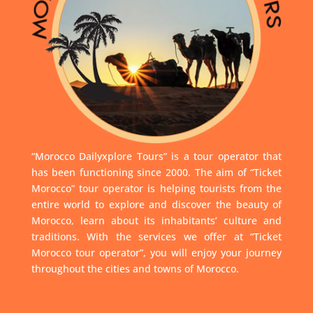
“Morocco Dailyxplore Tours” is a tour operator that
has been functioning since 2000. The aim of “Ticket
Morocco” tour operator is helping tourists from the
entire world to explore and discover the beauty of
Morocco, learn about its inhabitants’ culture and
traditions. With the services we offer at “Ticket
Morocco tour operator”, you will enjoy your journey
throughout the cities and towns of Morocco.