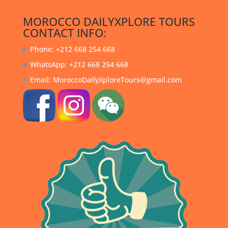
MOROCCO DAILYXPLORE TOURS
CONTACT INFO:
Phone: +212 668 254 668
WhatsApp: +212 668 254 668
Email: MoroccoDailyXploreTours@gmail.com