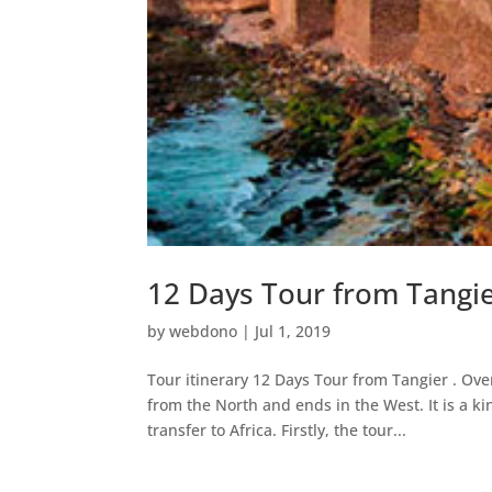
12 Days Tour from Tangi
by
webdono
|
Jul 1, 2019
Tour itinerary 12 Days Tour from Tangier . Ove
from the North and ends in the West. It is a k
transfer to Africa. Firstly, the tour...