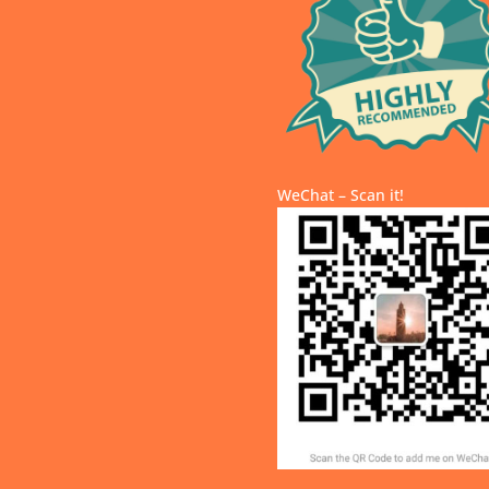
WeChat – Scan it!