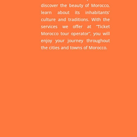
discover the beauty of Morocco,
learn about its inhabitants’
culture and traditions. With the
services we offer at “Ticket
Morocco tour operator”, you will
enjoy your journey throughout
the cities and towns of Morocco.