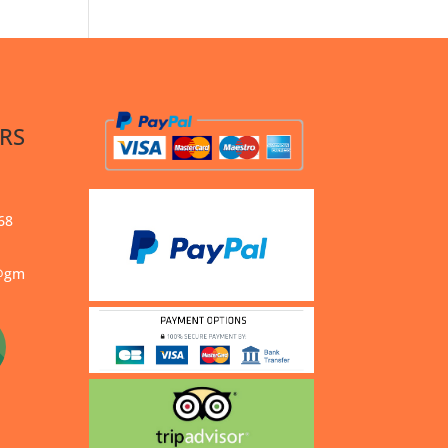
RS
68
s@gm