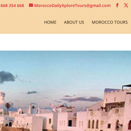
 668 254 668
MoroccoDailyXploreTours@gmail.com
HOME
ABOUT US
MOROCCO TOURS