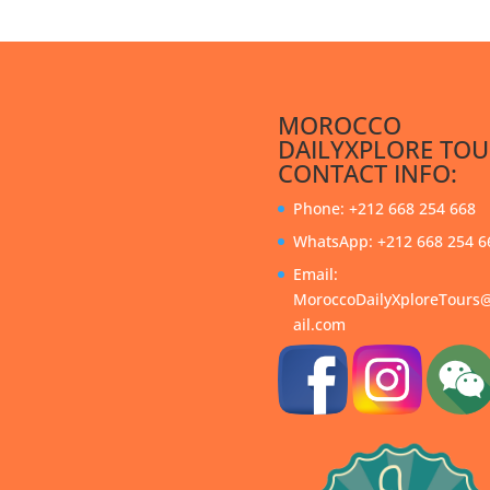
MOROCCO
DAILYXPLORE TOU
CONTACT INFO:
Phone: +212 668 254 668
WhatsApp: +212 668 254 6
Email:
MoroccoDailyXploreTour
ail.com