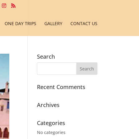
ONE DAY TRIPS
GALLERY
CONTACT US
Search
Recent Comments
Archives
Categories
No categories