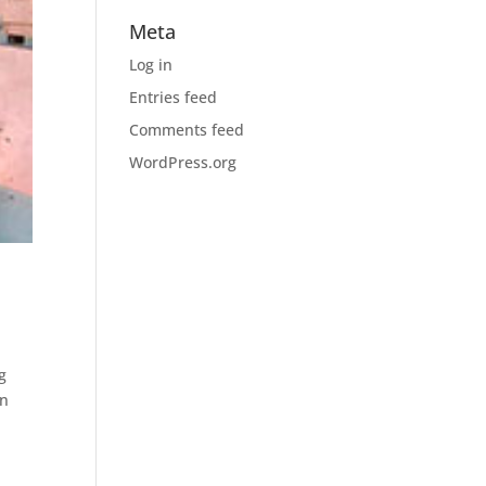
Meta
Log in
Entries feed
Comments feed
WordPress.org
g
en