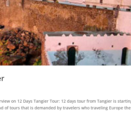
er
rview on 12 Days Tangier Tour: 12 days tour from Tangier is startin
ind of tours that is demanded by travelers who traveling Europe th