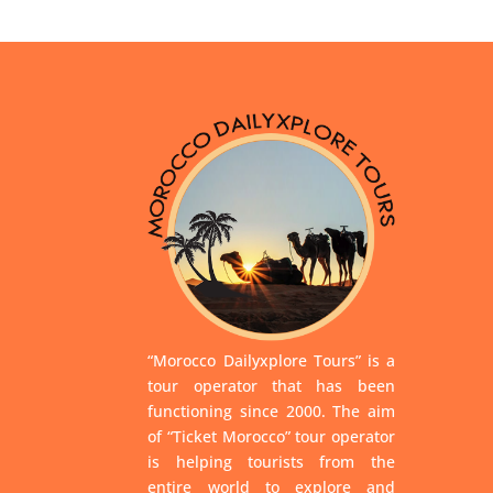
“Morocco Dailyxplore Tours” is a
tour operator that has been
functioning since 2000. The aim
of “Ticket Morocco” tour operator
is helping tourists from the
entire world to explore and