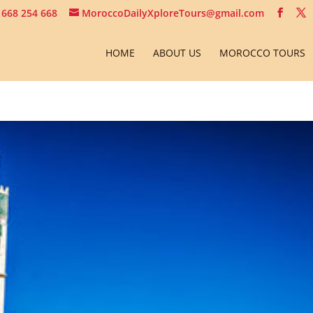
 668 254 668
MoroccoDailyXploreTours@gmail.com
HOME
ABOUT US
MOROCCO TOURS