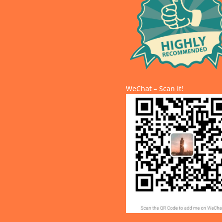
WeChat – Scan it!