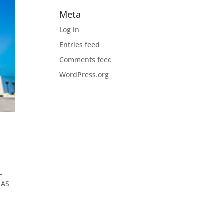
Meta
Log in
Entries feed
Comments feed
WordPress.org
L
NAS