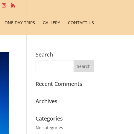
ONE DAY TRIPS
GALLERY
CONTACT US
Search
Recent Comments
Archives
Categories
No categories