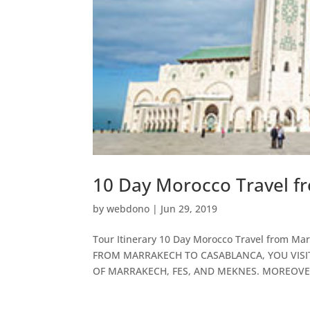
10 Day Morocco Travel f
by
webdono
|
Jun 29, 2019
Tour Itinerary 10 Day Morocco Travel from
FROM MARRAKECH TO CASABLANCA, YOU VISIT
OF MARRAKECH, FES, AND MEKNES. MOREOVE