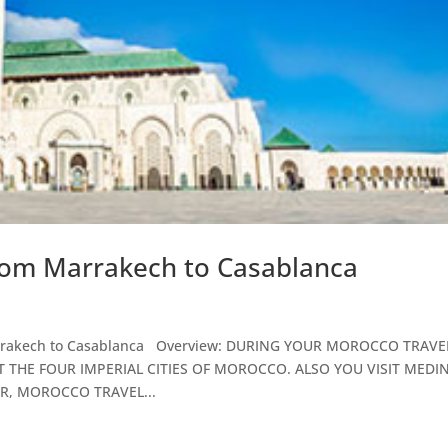
rom Marrakech to Casablanca
 Marrakech to Casablanca Overview: DURING YOUR MOROCCO TRAVE
 THE FOUR IMPERIAL CITIES OF MOROCCO. ALSO YOU VISIT MEDI
R, MOROCCO TRAVEL...