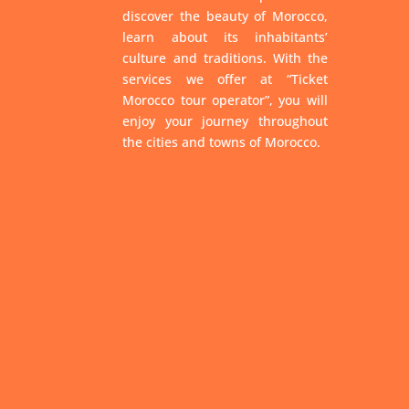
discover the beauty of Morocco,
learn about its inhabitants’
culture and traditions. With the
services we offer at “Ticket
Morocco tour operator”, you will
enjoy your journey throughout
the cities and towns of Morocco.