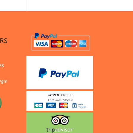
RS
68
s@gm