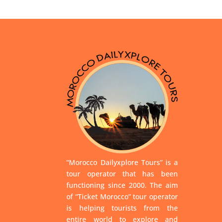
“Morocco Dailyxplore Tours” is a
tour operator that has been
functioning since 2000. The aim
of “Ticket Morocco” tour operator
is helping tourists from the
entire world to explore and