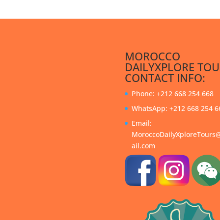
MOROCCO
DAILYXPLORE TOU
CONTACT INFO:
Phone: +212 668 254 668
WhatsApp: +212 668 254 6
Email:
MoroccoDailyXploreTour
ail.com