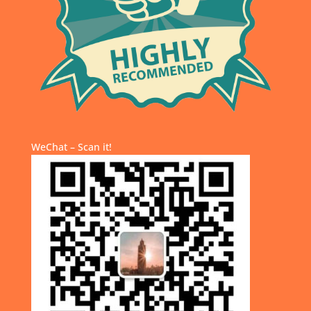
WeChat – Scan it!