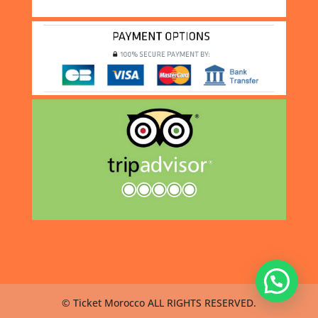
© Ticket Morocco ALL RIGHTS RESERVED.