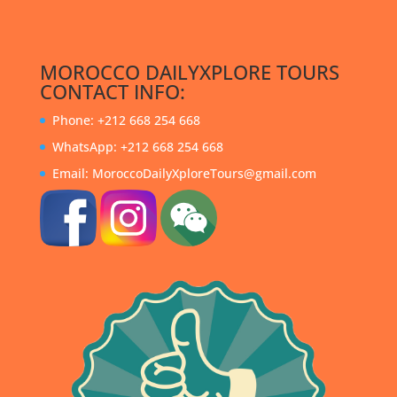
MOROCCO DAILYXPLORE TOURS
CONTACT INFO:
Phone: +212 668 254 668
WhatsApp: +212 668 254 668
Email: MoroccoDailyXploreTours@gmail.com