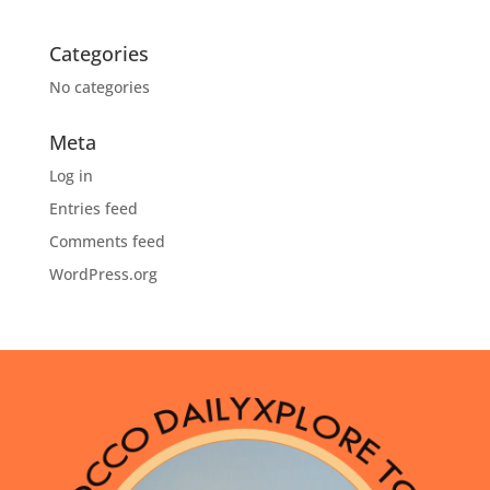
Categories
No categories
Meta
Log in
Entries feed
Comments feed
WordPress.org