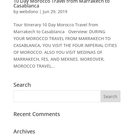
10 Day Morocco Travel from Marrakech to
Casablanca
by
webdono
|
Jun 29, 2019
Tour Itinerary 10 Day Morocco Travel from
Marrakech to Casablanca Overview: DURING
YOUR MOROCCO TRAVEL FROM MARRAKECH TO
CASABLANCA, YOU VISIT THE FOUR IMPERIAL CITIES
OF MOROCCO. ALSO YOU VISIT MEDINAS OF
MARRAKECH, FES, AND MEKNES. MOREOVER,
MOROCCO TRAVEL...
Search
Recent Comments
Archives