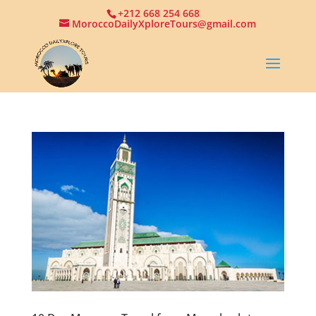
+212 668 254 668
MoroccoDailyXploreTours@gmail.com