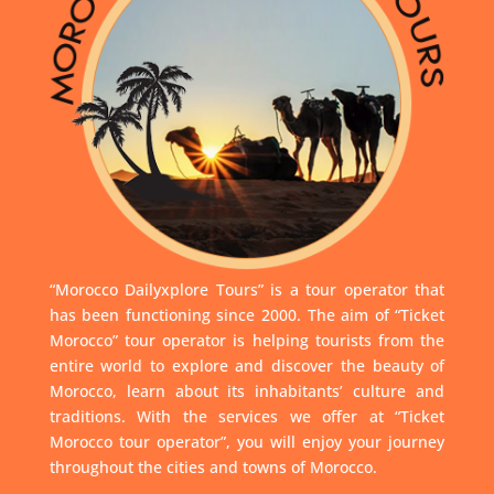
“Morocco Dailyxplore Tours” is a tour operator that
has been functioning since 2000. The aim of “Ticket
Morocco” tour operator is helping tourists from the
entire world to explore and discover the beauty of
Morocco, learn about its inhabitants’ culture and
traditions. With the services we offer at “Ticket
Morocco tour operator”, you will enjoy your journey
throughout the cities and towns of Morocco.