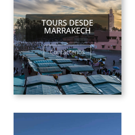
TOURS DESDE
MARRAKECH
Contáctenos