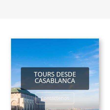
TOURS DESDE
CASABLANCA
Contáctenos