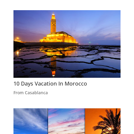
10 Days Vacation In Morocco
From Casablanca