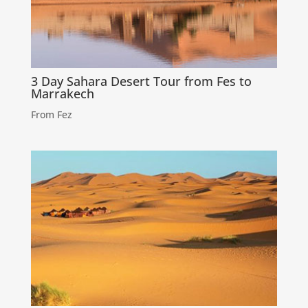
3 Day Sahara Desert Tour from Fes to
Marrakech
From Fez