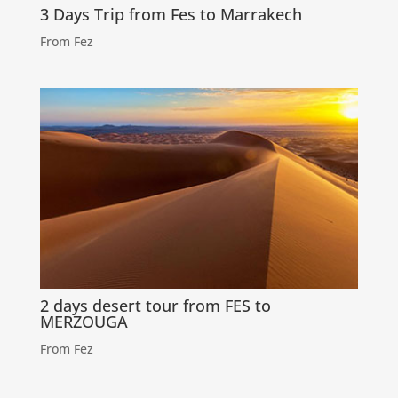
3 Days Trip from Fes to Marrakech
From Fez
2 days desert tour from FES to
MERZOUGA
From Fez