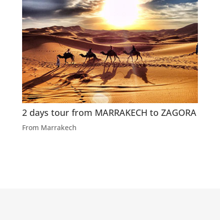
2 days tour from MARRAKECH to ZAGORA
From Marrakech