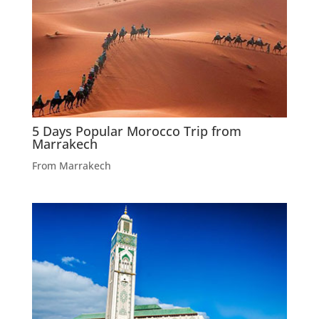
5 Days Popular Morocco Trip from
Marrakech
From Marrakech