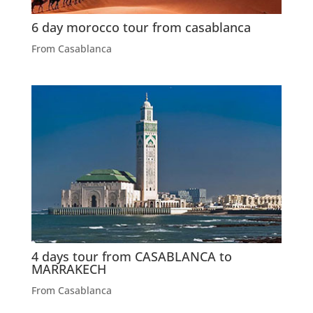
6 day morocco tour from casablanca
From Casablanca
4 days tour from CASABLANCA to
MARRAKECH
From Casablanca