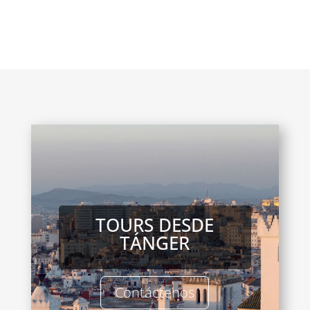
TOURS DESDE
TÁNGER
Contáctenos