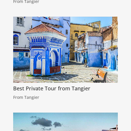
From Tangier
Best Private Tour from Tangier
From Tangier