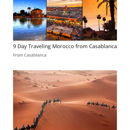
9 Day Traveling Morocco from Casablanca
From Casablanca