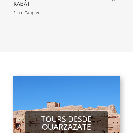
RABAT
From Tangier
TOURS DESDE
OUARZAZATE