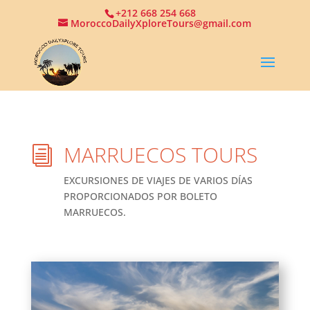
+212 668 254 668
MoroccoDailyXploreTours@gmail.com
MARRUECOS TOURS
i
EXCURSIONES DE VIAJES DE VARIOS DÍAS
PROPORCIONADOS POR BOLETO
MARRUECOS.