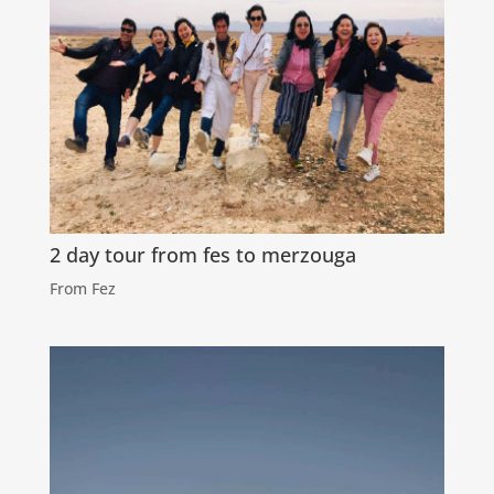
2 day tour from fes to merzouga
From Fez