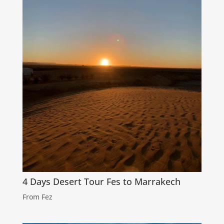
4 Days Desert Tour Fes to Marrakech
From Fez