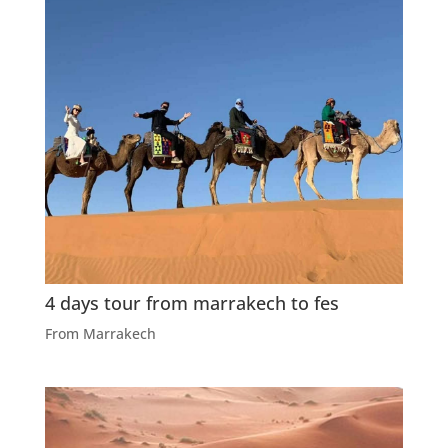
4 days tour from marrakech to fes
From Marrakech