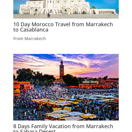
10 Day Morocco Travel from Marrakech
to Casablanca
From Marrakech
8 Days Family Vacation from Marrakech
to Sahara Desert