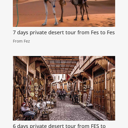
7 days private desert tour from Fes to Fes
From Fez
6 days private desert tour from FES to