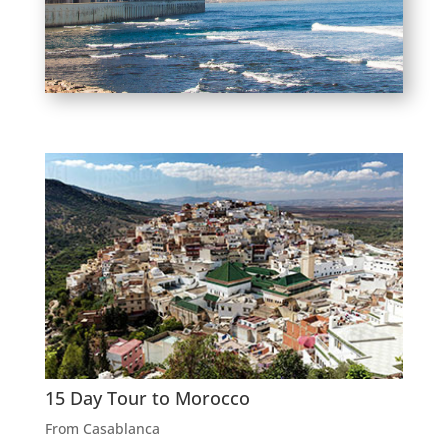
15 Day Tour to Morocco
From Casablanca