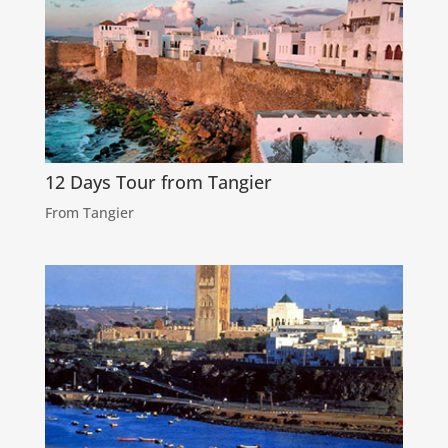
12 Days Tour from Tangier
From Tangier