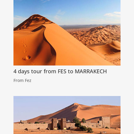
4 days tour from FES to MARRAKECH
From Fez