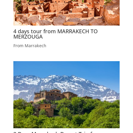
4 days tour from MARRAKECH TO
MERZOUGA
From Marrakech