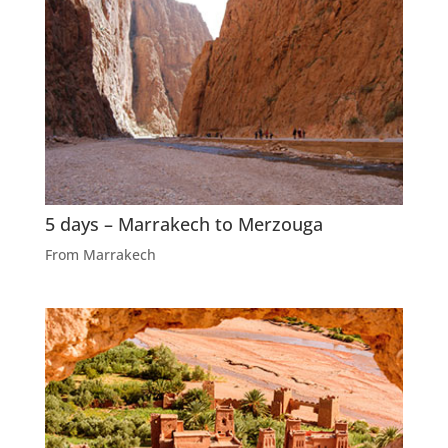
5 days – Marrakech to Merzouga
From Marrakech