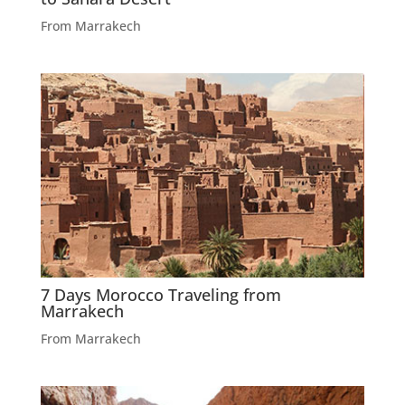
From Marrakech
7 Days Morocco Traveling from
Marrakech
From Marrakech