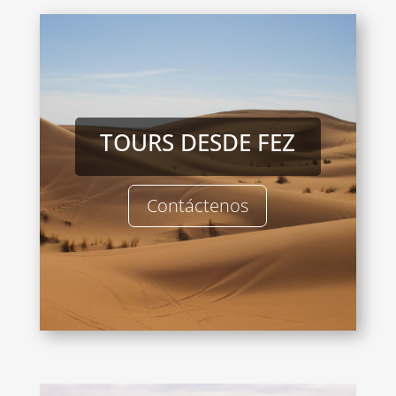
TOURS DESDE FEZ
Contáctenos