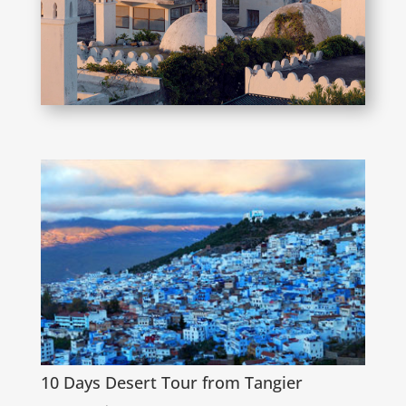
10 Days Desert Tour from Tangier