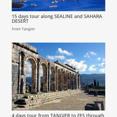
15 days tour along SEALINE and SAHARA
DESERT
From Tangier
4 days tour from TANGIER to FES through