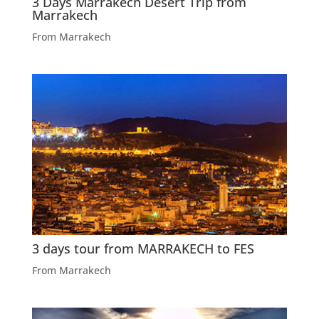
3 Days Marrakech Desert Trip from
Marrakech
From Marrakech
3 days tour from MARRAKECH to FES
From Marrakech