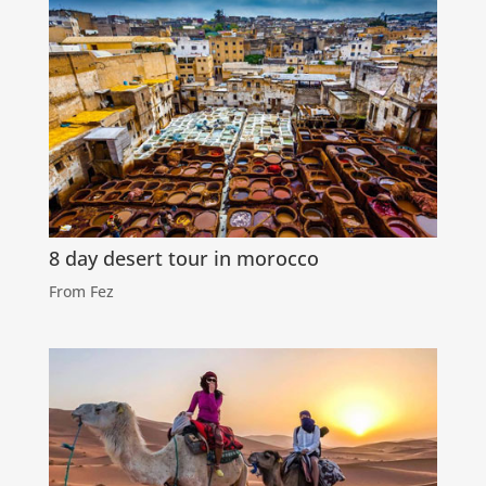
8 day desert tour in morocco
From Fez