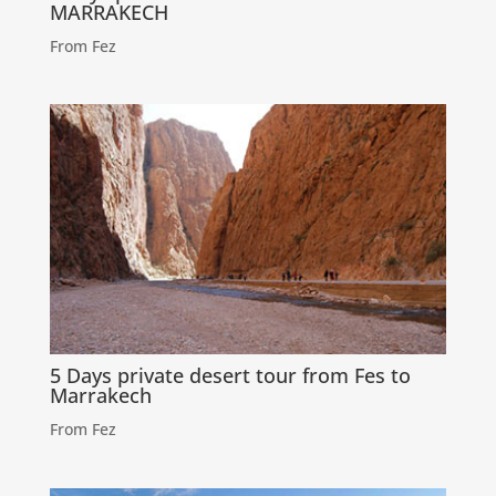
MARRAKECH
From Fez
5 Days private desert tour from Fes to
Marrakech
From Fez